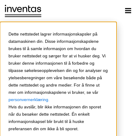
Dette nettstedet lagrer informasjonskapsler på
datamaskinen din. Disse informasjonskapslene
brukes til å samle informasjon om hvordan du
bruker nettstedet og sørger for at vi husker deg. Vi
bruker denne informasjonen til å forbedre og
tilpasse søkeleseopplevelsen din og for analyser og
ytelsesberegninger om våre besøkende både på
dette nettstedet og andre medier. For å finne ut
mer om informasjonskapslene vi bruker, se vår
personvernerklæring.
Hvis du avslår, blir ikke informasjonen din sporet
når du besøker dette nettstedet. Én enkelt
informasjonskapsel blir brukt til å huske
preferansen din om ikke å bli sporet.