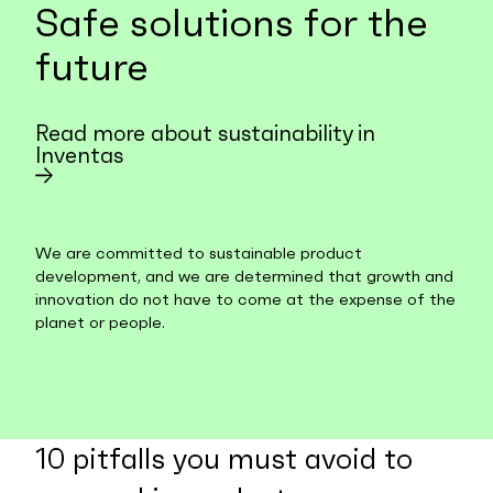
Safe solutions for the
future
Read more about sustainability in
Inventas
We are committed to sustainable product
development, and we are determined that growth and
innovation do not have to come at the expense of the
planet or people.
10 pitfalls you must avoid to