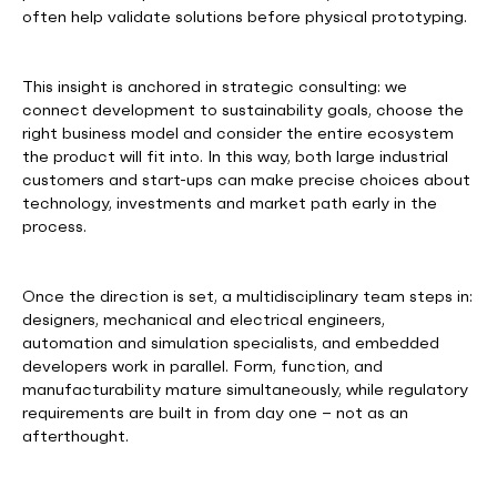
often help validate solutions before physical prototyping.
This insight is anchored in strategic consulting: we
connect development to sustainability goals, choose the
right business model and consider the entire ecosystem
the product will fit into. In this way, both large industrial
customers and start-ups can make precise choices about
technology, investments and market path early in the
process.
Once the direction is set, a multidisciplinary team steps in:
designers, mechanical and electrical engineers,
automation and simulation specialists, and embedded
developers work in parallel. Form, function, and
manufacturability mature simultaneously, while regulatory
requirements are built in from day one – not as an
afterthought.