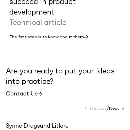
succeed in product
development
Technical article
The first step is to know about them
Are you ready to put your ideas
into practice?
Contact Us
← Previous
/
Next →
Synne Dragsund Litlere