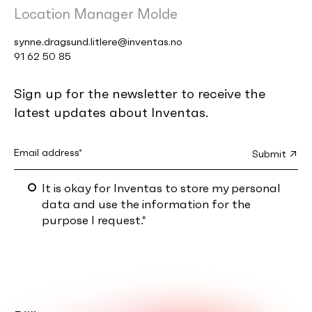
Location Manager Molde
synne.dragsund.litlere@inventas.no
91 62 50 85
Sign up for the newsletter to receive the
latest updates about Inventas.
It is okay for Inventas to store my personal
data and use the information for the
purpose I request.
*