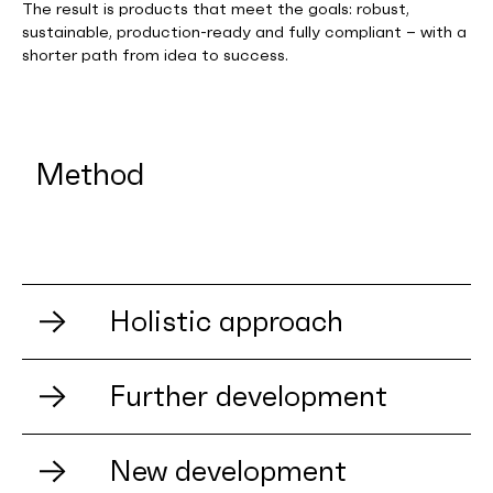
The result is products that meet the goals: robust,
sustainable, production-ready and fully compliant – with a
shorter path from idea to success.
Method
Holistic approach
Further development
A product never lives alone. It is inextricably
New development
linked to the strategy, values – and not