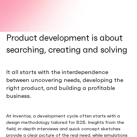
Product development is about
searching, creating and solving
It all starts with the interdependence
between uncovering needs, developing the
right product, and building a profitable
business.
At Inventas, a development cycle often starts with a
design methodology tailored for B2B. Insights from the
field, in-depth interviews and quick concept sketches
provide a clear picture of the real need, while simulations