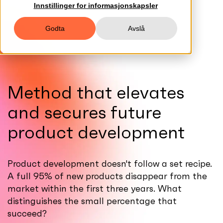
Innstillinger for informasjonskapsler
Godta
Avslå
Method that elevates
and secures future
product development
Product development doesn't follow a set recipe.
A full 95% of new products disappear from the
market within the first three years. What
distinguishes the small percentage that
succeed?